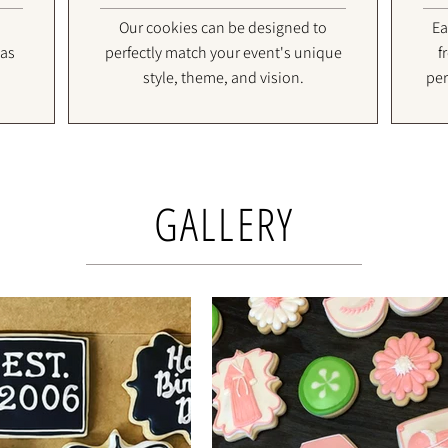
Our cookies can be designed to
Ea
 as
perfectly match your event's unique
f
style, theme, and vision.
per
GALLERY