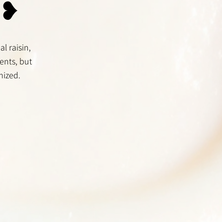
 ❥
l raisin,
ents, but
mized.