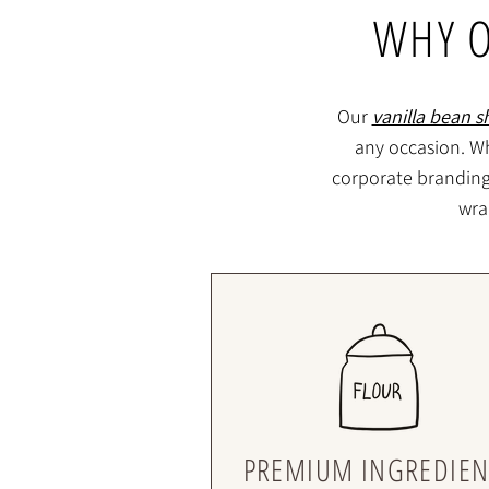
WHY O
Our
vanilla bean s
any occasion. Wh
corporate branding f
wra
PREMIUM INGREDIEN