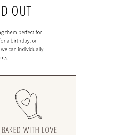
ND OUT
ng them perfect for
or a birthday, or
 we can individually
nts.
BAKED WITH LOVE