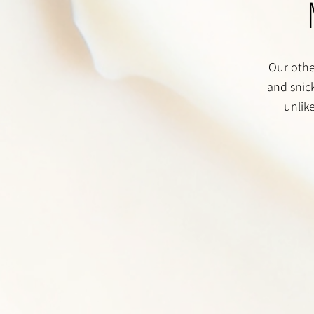
Our other
and snick
unlik