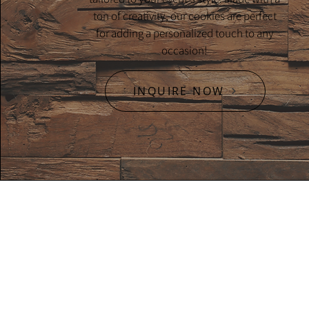
ton of creativity, our cookies are perfect
for adding a personalized touch to any
occasion!
INQUIRE NOW