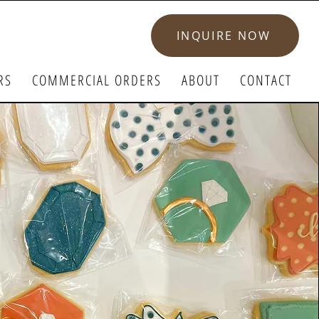
INQUIRE NOW
RS
COMMERCIAL ORDERS
ABOUT
CONTACT