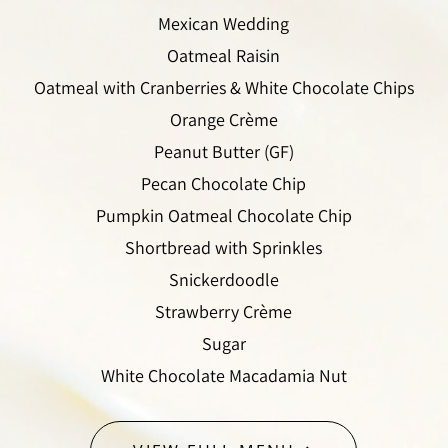
Mexican Wedding
Oatmeal Raisin
Oatmeal with Cranberries & White Chocolate Chips
Orange Crème
Peanut Butter (GF)
Pecan Chocolate Chip
Pumpkin Oatmeal Chocolate Chip
Shortbread with Sprinkles
Snickerdoodle
Strawberry Crème
Sugar
White Chocolate Macadamia Nut