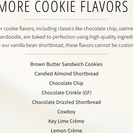
MORE COOKIE FLAVORS
 cookie flavors, including classics like chocolate chip, oatmea
erdoodle, are baked to perfection using high-quality ingredi
e our vanilla bean shortbread, these flavors cannot be custo
Brown Butter Sandwich Cookies
Candied Almond Shortbread
Chocolate Chip
Chocolate Crinkle (GF)
Chocolate Drizzled Shortbread
Cowboy
Key Lime Crème
Lemon Crème