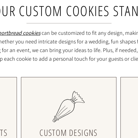
UR CUSTOM COOKIES STA
hortbread cookies
can be customized to fit any design, maki
ether you need intricate designs for a wedding, fun shapes f
or an event, we can bring your ideas to life. Plus, if needed,
p each cookie to add a personal touch for your guests or clie
TS
CUSTOM DESIGNS