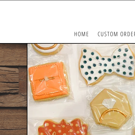
HOME
CUSTOM ORDE