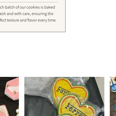
ch batch of our cookies is baked
resh and with care, ensuring the
fect texture and flavor every time.