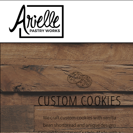
CUSTOM COOKIES
We craft custom cookies with vanilla
bean shortbread and unique designs
tailored to your event's style. Made with a