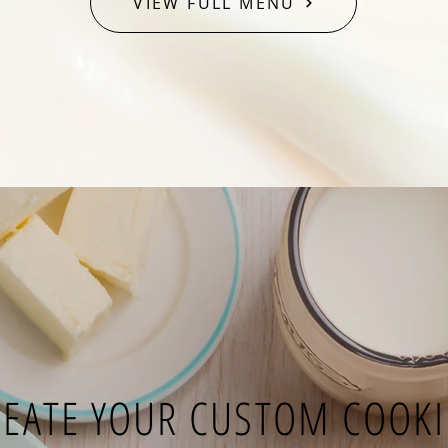
VIEW FULL MENU
REATE YOUR CUSTOM COOKI