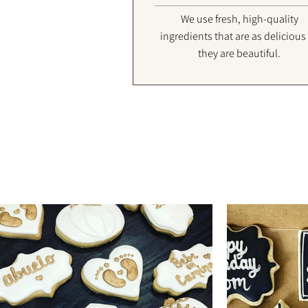
We use fresh, high-quality
ingredients that are as delicious
they are beautiful.