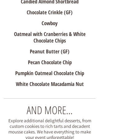
Candied Almond Shortbread
Chocolate Crinkle (GF)
Cowboy
Oatmeal with Cranberries & White
Chocolate Chips
Peanut Butter (GF)
Pecan Chocolate Chip
Pumpkin Oatmeal Chocolate Chip
White Chocolate Macadamia Nut
AND MORE...
Explore additional delightful desserts, from
custom cookies to rich tarts and decadent
mousse cakes. We have everything to make
your event unforgettable!