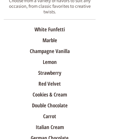
Choose from a variety of flavors to suit any
occasion, from classic favorites to creative
twists.
White Funfetti
Marble
Champagne Vanilla
Lemon
Strawberry
Red Velvet
Cookies & Cream
Double Chocolate
Carrot
Italian Cream
German Chocolate