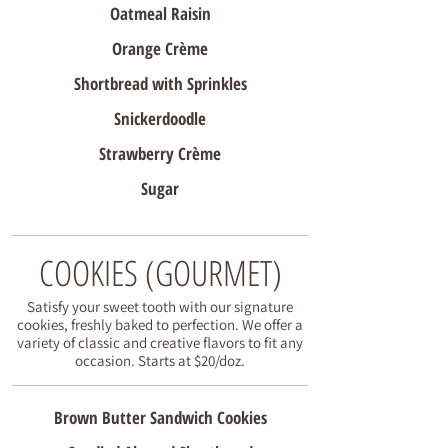
Oatmeal Raisin
Orange Crème
Shortbread with Sprinkles
Snickerdoodle
Strawberry Crème
Sugar
COOKIES (GOURMET)
Satisfy your sweet tooth with our signature
cookies, freshly baked to perfection. We offer a
variety of classic and creative flavors to fit any
occasion. Starts at $20/doz.
Brown Butter Sandwich Cookies