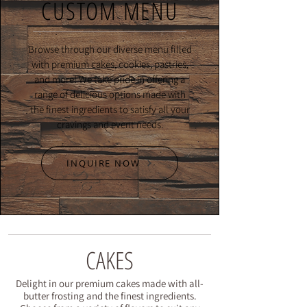
CUSTOM MENU
Browse through our diverse menu filled
with premium cakes, cookies, pastries,
and more! We take pride in offering a
range of delicious options made with
the finest ingredients to satisfy all your
cravings and event needs.
INQUIRE NOW
CAKES
Delight in our premium cakes made with all-
butter frosting and the finest ingredients.