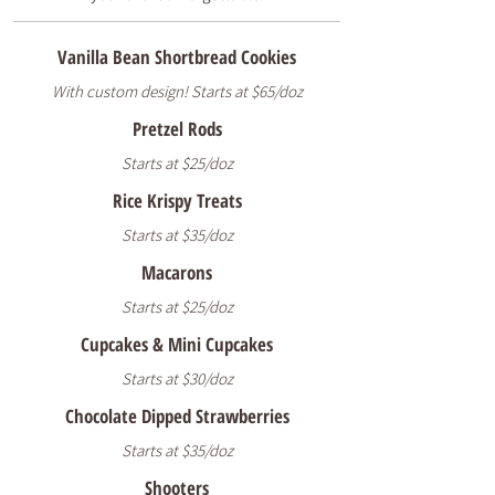
Vanilla Bean Shortbread Cookies
With custom design! Starts at $65/doz
Pretzel Rods
Starts at $25/doz
Rice Krispy Treats
Starts at $35/doz
Macarons
Starts at $25/doz
Cupcakes & Mini Cupcakes
Starts at $30/doz
Chocolate Dipped Strawberries
Starts at $35/doz
Shooters