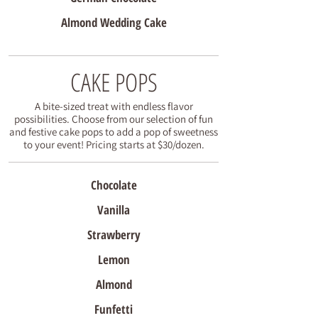
Almond Wedding Cake
CAKE POPS
A bite-sized treat with endless flavor
possibilities. Choose from our selection of fun
and festive cake pops to add a pop of sweetness
to your event! Pricing starts at $30/dozen.
Chocolate
Vanilla
Strawberry
Lemon
Almond
Funfetti