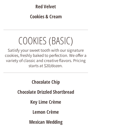
Red Velvet
Cookies & Cream
COOKIES (BASIC)
Satisfy your sweet tooth with our signature
cookies, freshly baked to perfection. We offer a
variety of classic and creative flavors. Pricing
starts at $20/dozen.
Chocolate Chip
Chocolate Drizzled Shortbread
Key Lime Crème
Lemon Crème
Mexican Wedding