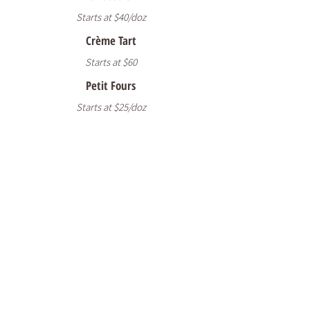
Starts at $40/doz
Crème Tart
Starts at $60
Petit Fours
Starts at $25/doz
READY TO START
YOUR CUSTOM
ORDER?
Ready to create something special? Fill